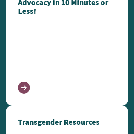
Advocacy in 10 Minutes or
Less!
Transgender Resources
Transgender Resources