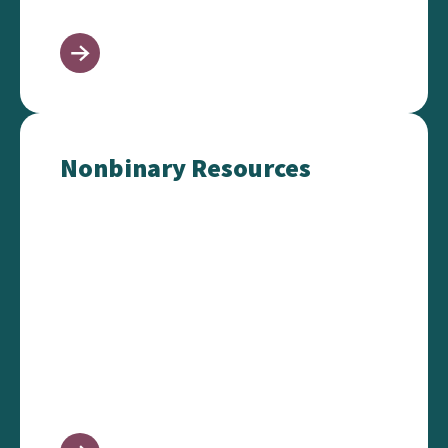
Nonbinary Resources
Nonbinary Resources