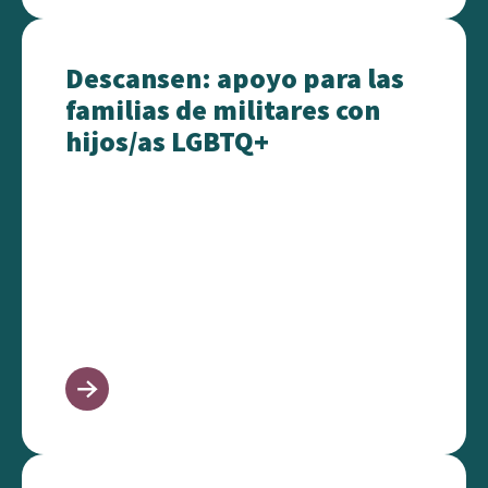
Descansen: apoyo para las familias de militares co
Descansen: apoyo para las
familias de militares con
hijos/as LGBTQ+
At Ease: Support for Military Families with LGBTQ+