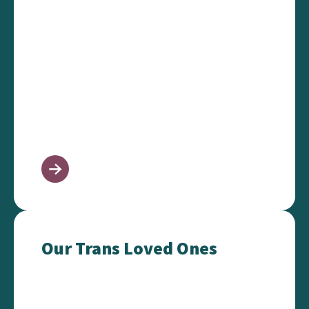
Our Trans Loved Ones
Our Trans Loved Ones