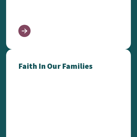
Faith In Our Families
Faith In Our Families