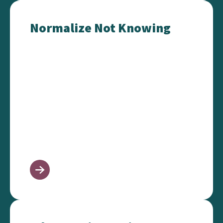
Normalize Not Knowing
Normalize Not Knowing
Advocacy in 10 Minutes or Less!