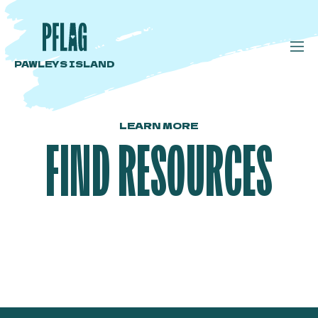
PAWLEYS ISLAND
LEARN MORE
FIND RESOURCES