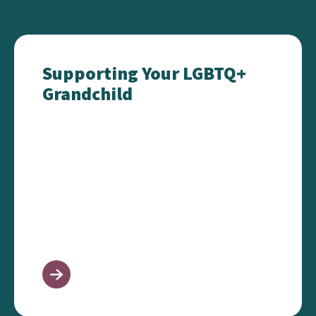
Supporting Your LGBTQ+ Grandchild
Supporting Your LGBTQ+
Grandchild