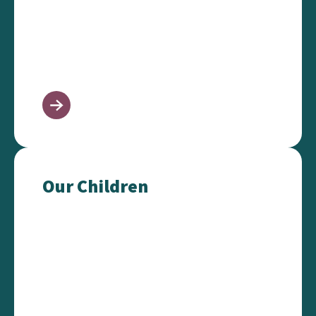
Our Children
Our Children