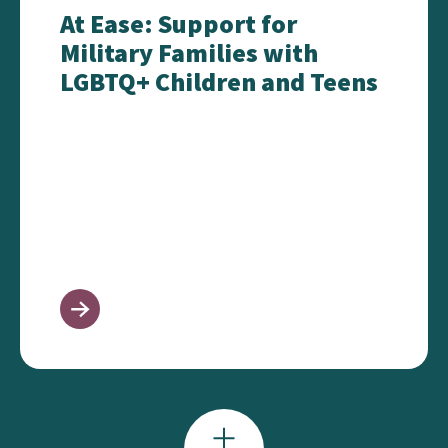
At Ease: Support for
Military Families with
LGBTQ+ Children and Teens