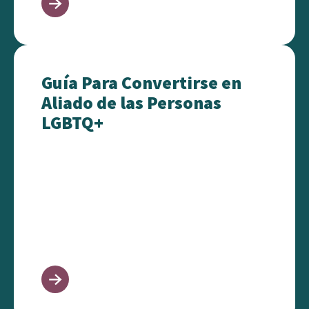
Guía Para Convertirse en Aliado de las Personas L
Guía Para Convertirse en
Aliado de las Personas
LGBTQ+