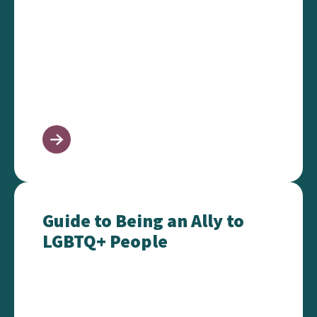
Guide to Being an Ally to LGBTQ+ People
Guide to Being an Ally to
LGBTQ+ People