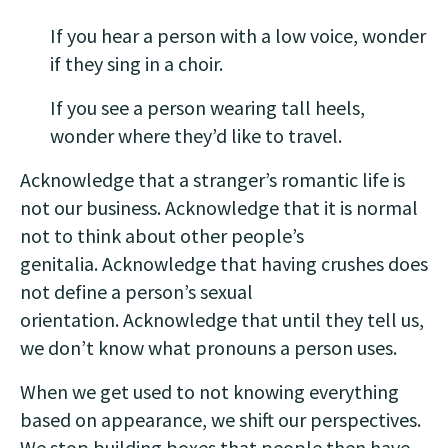
If you hear a person with a low voice, wonder
if they sing in a choir.
If you see a person wearing tall heels,
wonder where they’d like to travel.
Acknowledge that a stranger’s romantic life is
not our business. Acknowledge that it is normal
not to think about other people’s
genitalia. Acknowledge that having crushes does
not define a person’s sexual
orientation. Acknowledge that until they tell us,
we don’t know what pronouns a person uses.
When we get used to not knowing everything
based on appearance, we shift our perspectives.
We stop building boxes that people then have