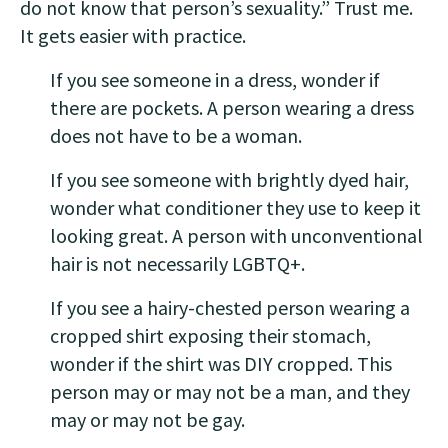
do not know that person’s sexuality.” Trust me.
It gets easier with practice.
If you see someone in a dress, wonder if
there are pockets. A person wearing a dress
does not have to be a woman.
If you see someone with brightly dyed hair,
wonder what conditioner they use to keep it
looking great. A person with unconventional
hair is not necessarily LGBTQ+.
If you see a hairy-chested person wearing a
cropped shirt exposing their stomach,
wonder if the shirt was DIY cropped. This
person may or may not be a man, and they
may or may not be gay.