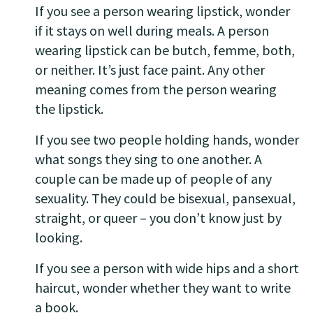
If you see a person wearing lipstick, wonder
if it stays on well during meals. A person
wearing lipstick can be butch, femme, both,
or neither. It’s just face paint. Any other
meaning comes from the person wearing
the lipstick.
If you see two people holding hands, wonder
what songs they sing to one another. A
couple can be made up of people of any
sexuality. They could be bisexual, pansexual,
straight, or queer – you don’t know just by
looking.
If you see a person with wide hips and a short
haircut, wonder whether they want to write
a book.