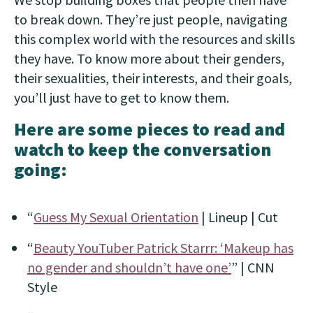
to break down. They’re just people, navigating
this complex world with the resources and skills
they have. To know more about their genders,
their sexualities, their interests, and their goals,
you’ll just have to get to know them.
Here are some pieces to read and
watch to keep the conversation
going:
“
Guess My Sexual Orientation
| Lineup | Cut
“
Beauty YouTuber Patrick Starrr: ‘Makeup has
no gender and shouldn’t have one’
” | CNN
Style