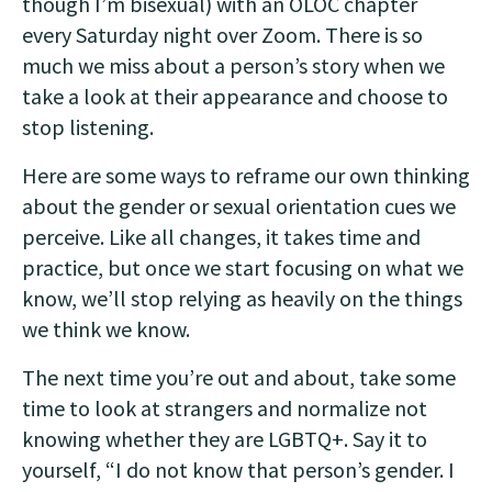
though I’m bisexual) with an OLOC chapter
every Saturday night over Zoom. There is so
much we miss about a person’s story when we
take a look at their appearance and choose to
stop listening.
Here are some ways to reframe our own thinking
about the gender or sexual orientation cues we
perceive. Like all changes, it takes time and
practice, but once we start focusing on what we
know, we’ll stop relying as heavily on the things
we think we know.
The next time you’re out and about, take some
time to look at strangers and normalize not
knowing whether they are LGBTQ+. Say it to
yourself, “I do not know that person’s gender. I