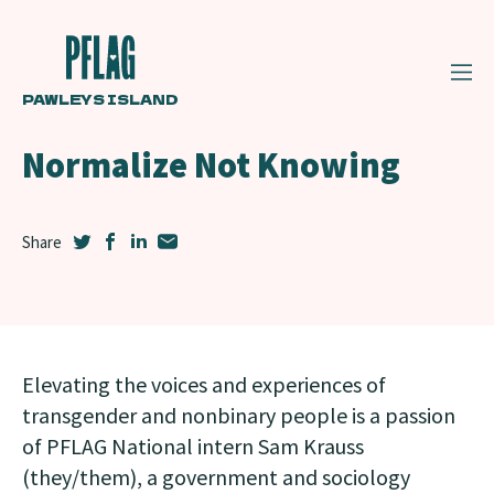
PAWLEYS ISLAND
Normalize Not Knowing
Elevating the voices and experiences of
transgender and nonbinary people is a passion
of PFLAG National intern Sam Krauss
(they/them), a government and sociology