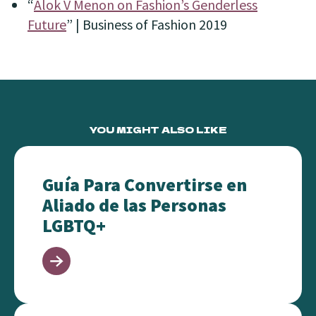
“
Alok V Menon on Fashion’s Genderless
Future
” | Business of Fashion
2019
YOU MIGHT ALSO LIKE
Guía Para Convertirse en Aliado de las Personas L
Guía Para Convertirse en
Aliado de las Personas
LGBTQ+
Advocacy in 10 Minutes or Less!