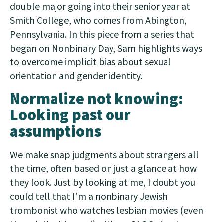
double major going into their senior year at
Smith College, who comes from Abington,
Pennsylvania. In this piece from a series that
began on Nonbinary Day, Sam highlights ways
to overcome implicit bias about sexual
orientation and gender identity.
Normalize not knowing:
Looking past our
assumptions
We make snap judgments about strangers all
the time, often based on just a glance at how
they look. Just by looking at me, I doubt you
could tell that I’m a nonbinary Jewish
trombonist who watches lesbian movies (even