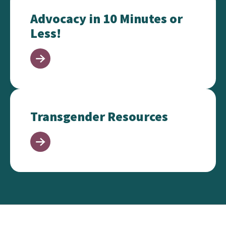
Advocacy in 10 Minutes or
Less!
Transgender Resources
Transgender Resources