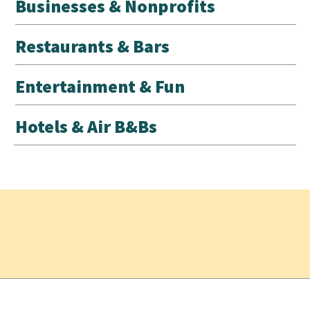
Businesses & Nonprofits
Restaurants & Bars
Entertainment & Fun
Hotels & Air B&Bs