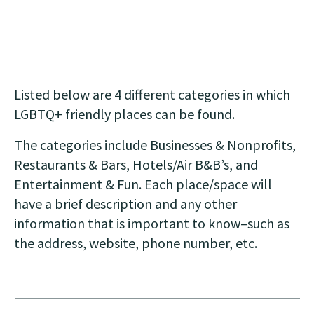
Listed below are 4 different categories in which
LGBTQ+ friendly places can be found.
The categories include Businesses & Nonprofits,
Restaurants & Bars, Hotels/Air B&B’s, and
Entertainment & Fun. Each place/space will
have a brief description and any other
information that is important to know–such as
the address, website, phone number, etc.