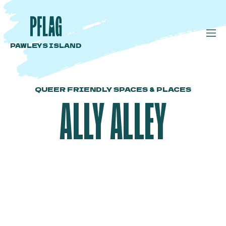
PAWLEYS ISLAND
QUEER FRIENDLY SPACES & PLACES
ALLY ALLEY