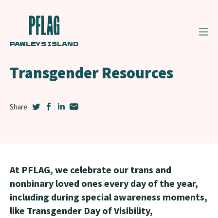
PAWLEYS ISLAND
Transgender Resources
At PFLAG, we celebrate our trans and
nonbinary loved ones every day of the year,
including during special awareness moments,
like Transgender Day of Visibility,