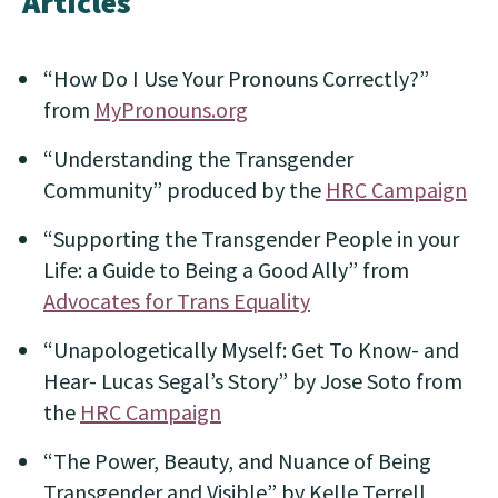
Articles
“How Do I Use Your Pronouns Correctly?”
from
MyPronouns.org
“Understanding the Transgender
Community” produced by the
HRC Campaign
“Supporting the Transgender People in your
Life: a Guide to Being a Good Ally” from
Advocates for Trans Equality
“Unapologetically Myself: Get To Know- and
Hear- Lucas Segal’s Story” by Jose Soto from
the
HRC Campaign
“The Power, Beauty, and Nuance of Being
Transgender and Visible” by Kelle Terrell