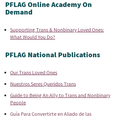
PFLAG Online Academy On
Demand
Supporting Trans & Nonbinary Loved Ones:
What Would You Do?
PFLAG National Publications
Our Trans Loved Ones
Nuestros Seres Queridos Trans
Guide to Being An Ally to Trans and Nonbinary
People
Guía Para Convertirte en Aliado de las