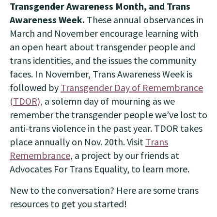
Transgender Awareness Month, and Trans
Awareness Week.
These annual observances in
March and November encourage learning with
an open heart about transgender people and
trans identities, and the issues the community
faces. In November, Trans Awareness Week is
followed by
Transgender Day of Remembrance
(TDOR),
a solemn day of mourning as we
remember the transgender people we’ve lost to
anti-trans violence in the past year. TDOR takes
place annually on Nov. 20th. Visit
Trans
Remembrance
, a project by our friends at
Advocates For Trans Equality, to learn more.
New to the conversation? Here are some trans
resources to get you started!