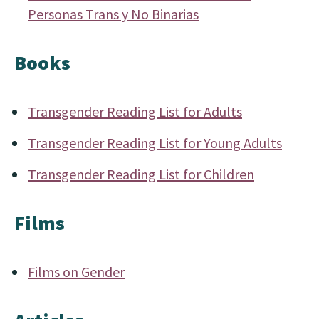
Personas Trans y No Binarias
Books
Transgender Reading List for Adults
Transgender Reading List for Young Adults
Transgender Reading List for Children
Films
Films on Gender