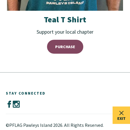
Teal T Shirt
Support your local chapter
PURCHASE
STAY CONNECTED
EXIT
©PFLAG Pawleys Island 2026. All Rights Reserved.