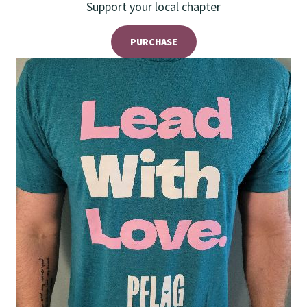
Support your local chapter
PURCHASE
Teal T Shirt