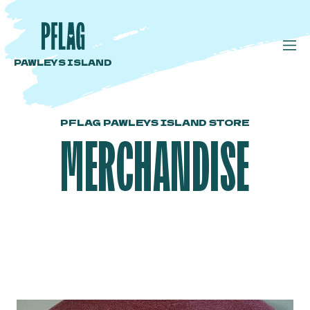
PAWLEYS ISLAND
PFLAG PAWLEYS ISLAND STORE
MERCHANDISE
Plum T Shirt