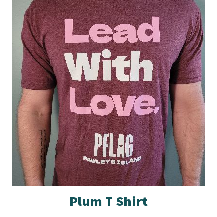
Plum T Shirt