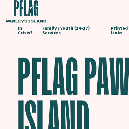
PAWLEYS ISLAND
In
Family / Youth (14-17)
Printed
Crisis?
Services
Links
PFLAG PAW
ISLAND