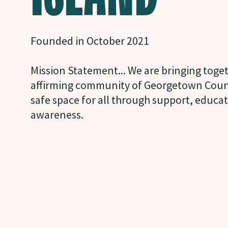
Founded in October 2021
Mission Statement... We are bringing tog
affirming community of Georgetown Count
safe space for all through support, educa
awareness.