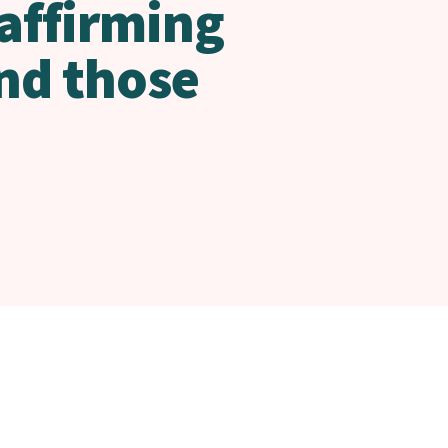
 affirming
nd those