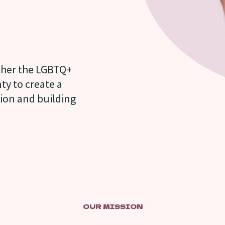
ether the LGBTQ+
y to create a
tion and building
OUR MISSION