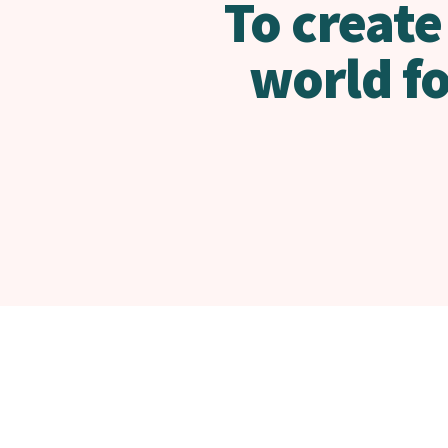
To create
world f