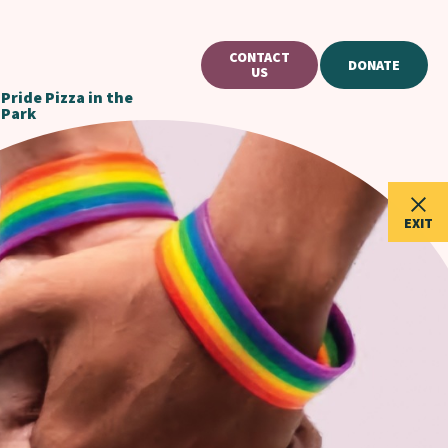
CONTACT
DONATE
US
Pride Pizza in the
Park
EXIT