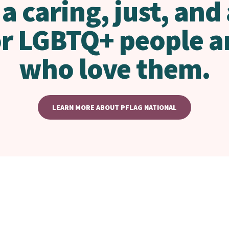
 a caring, just, and
or LGBTQ+ people a
who love them.
LEARN MORE ABOUT PFLAG NATIONAL