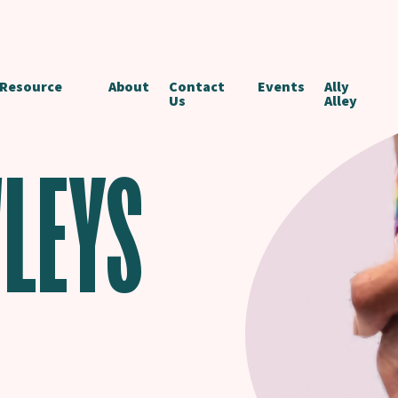
 Resource
About
Contact
Events
Ally
Us
Alley
LEYS